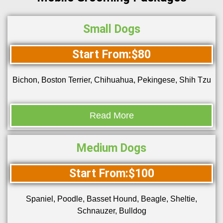
Small Dogs
Start From:$80
Bichon, Boston Terrier, Chihuahua, Pekingese, Shih Tzu
Read More
Medium Dogs
Start From:$100
Spaniel, Poodle, Basset Hound, Beagle, Sheltie,
Schnauzer, Bulldog