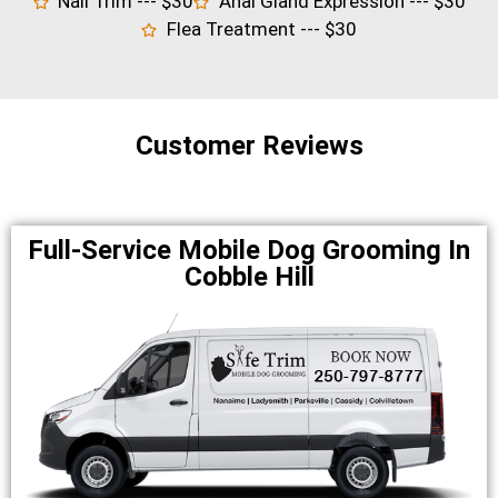
Nail Trim --- $30
Anal Gland Expression --- $30
Flea Treatment --- $30
Customer Reviews
Full-Service Mobile Dog Grooming In
Cobble Hill