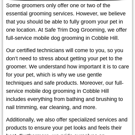
Some groomers only offer one or two of the
essential grooming services. However, we believe
that you should be able to fully groom your pet in
one location. At Safe Trim Dog Grooming, we offer
full-service mobile dog grooming in Cobble Hill.
Our certified technicians will come to you, so you
don’t need to stress about getting your pet to the
groomer. We understand how important it is to care
for your pet, which is why we use gentle
techniques and safe products. Moreover, our full-
service mobile dog grooming in Cobble Hill
includes everything from bathing and brushing to
nail trimming, ear cleaning, and more.
Additionally, we also offer specialized services and
products to ensure your pet looks and feels their